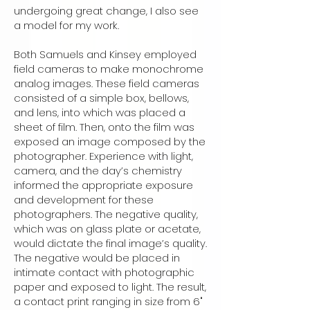
undergoing great change, I also see
a model for my work.
Both Samuels and Kinsey employed
field cameras to make monochrome
analog images. These field cameras
consisted of a simple box, bellows,
and lens, into which was placed a
sheet of film. Then, onto the film was
exposed an image composed by the
photographer. Experience with light,
camera, and the day’s chemistry
informed the appropriate exposure
and development for these
photographers. The negative quality,
which was on glass plate or acetate,
would dictate the final image’s quality.
The negative would be placed in
intimate contact with photographic
paper and exposed to light. The result,
a contact print ranging in size from 6"