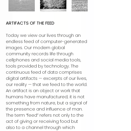
ARTIFACTS OF THE FEED
Today we view our lives through an
endless feed of computer-generated
images. Our modern global
community records life through
cellphones and social media tools,
tools provided by technology. The
continuous feed of data comprises
digital artifacts — excerpts of our lives,
our reality — that we feed to the world.
An artifact is an object or work that
humans have manufactured; it is not
something from nature, but a signal of
the presence and influence of man.
The term “feed” refers not only to the
act of giving or receiving food but
also to a channel through which