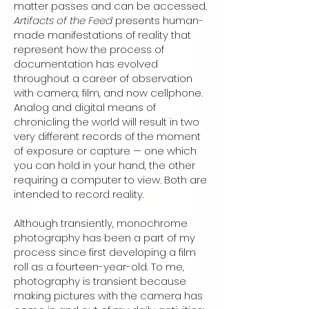
matter passes and can be accessed.
Artifacts of the Feed
presents human-
made manifestations of reality that
represent how the process of
documentation has evolved
throughout a career of observation
with camera, film, and now cellphone.
Analog and digital means of
chronicling the world will result in two
very different records of the moment
of exposure or capture — one which
you can hold in your hand, the other
requiring a computer to view. Both are
intended to record reality.
Although transiently, monochrome
photography has been a part of my
process since first developing a film
roll as a fourteen-year-old. To me,
photography is transient because
making pictures with the camera has