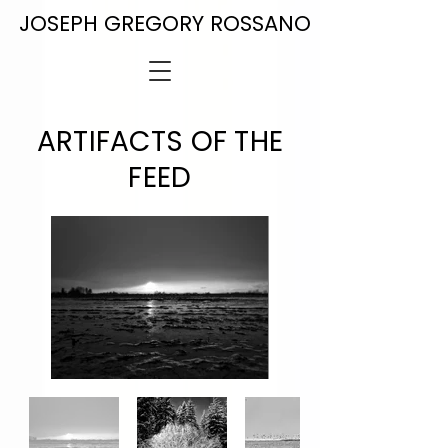
JOSEPH GREGORY ROSSANO
ARTIFACTS OF THE
FEED