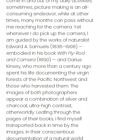
come in and out of my daily activities:
sometimes, picture making is an all-
consuming endeavor, while at other
times, many months can pass without
me reaching for the camera. Yet
whenever I do pick up the camera, I
am guided by the works of naturalist
Edward A. Samuels (1836–1908) —
embodied in his book
With Fly-Rod
and Camera
(1890) — and Darius
Kinsey, who more than a century ago
spent his life documenting the virgin
forests of the Pacific Northwest and
those who harvested them. The
images of both photographers
appear a combination of silver and
charcoal, ultra-high contrast,
otherworldly. Leafing through the
pages of their books, I find myself
transported back in time by the
images. In their conscientious
documentation of a natural world