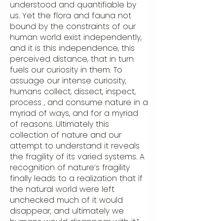
understood and quantifiable by
us. Yet the flora and fauna not
bound by the constraints of our
human world exist independently,
and it is this independence, this
perceived distance, that in turn
fuels our curiosity in them. To
assuage our intense curiosity,
humans collect, dissect, inspect,
process , and consume nature in a
myriad of ways, and for a myriad
of reasons. Ultimately this
collection of nature and our
attempt to understand it reveals
the fragility of its varied systems. A
recognition of nature’s fragility
finally leads to a realization that if
the natural world were left
unchecked much of it would
disappear, and ultimately we