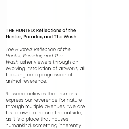
THE HUNTED: Reflections of the
Hunter, Paradox, and The Wash
The Hunted: Reflection of the
Hunter, Paradox, and The
Wash
usher viewers through an
evolving installation of artworks, all
focusing on a progression of
animal reverence.
Rossano believes that humans
express our reverence for nature
through multiple avenues. “We are
first drawn to nature, the outside,
as it is a place that houses
humankind, something inherently