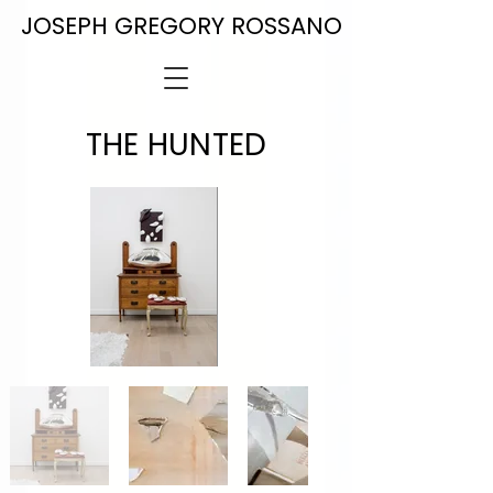
JOSEPH GREGORY ROSSANO
THE HUNTED