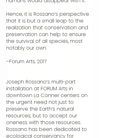
humans would disappear with it.”
Hence, it is Rossano’s perspective
that it is but a small leap to the
realization that conservation and
preservation can help to ensure
the survival of all species, most
notably our own.
–Forum Arts, 2017
Joseph Rossano’s multi-part
installation at FORUM Arts in
downtown La Conner centers on
the urgent need not just to
preserve the Earth’s natural
resources, but to accept our
oneness with those resources.
Rossano has been dedicated to
ecological conservancy for