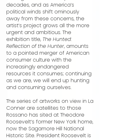
decades, and as America’s
political winds shift ominously
away from these concerns, the
artist’s project grows all the more
urgent and ambitious. The
exhibition title,
The Hunted:
Reflection of the Hunter
, amounts
to a pointed merger of American
consumer culture with the
increasingly endangered
resources it consumes; continuing
as we are, we will end up hunting
and consuming ourselves.
The series of artworks on view in La
Conner are satellites to those
Rossano has sited at Theodore
Roosevelt’s former New York home,
now the Sagamore Hill National
Historic Site. President Roosevelt is