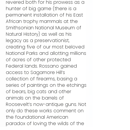
revered both for his prowess as a
hunter of big game (there is a
permanent installation of his East
African trophy mammals at the
Smithsonian National Museum of
Natural History) as well as his
legacy as a preservationist,
creating five of our most beloved
National Parks and allotting millions
of acres of other protected
Federal lands. Rossano gained
access to Sagamore Hill’s
collection of firearms, basing a
series of paintings on the etchings
of bears, big cats and other
animals on the barrels of
Roosevelt’s now-antique guns. Not
only do these works comment on
the foundational American
paradox of loving the wilds of the
frontier as much as we love the