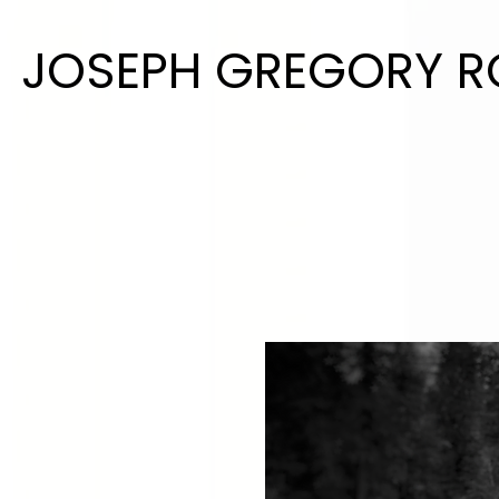
JOSEPH GREGORY 