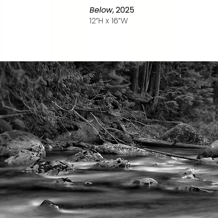
Below
, 2025
12”H x 16”W