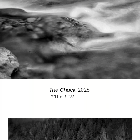
The Chuck
, 2025
12”H x 16”W