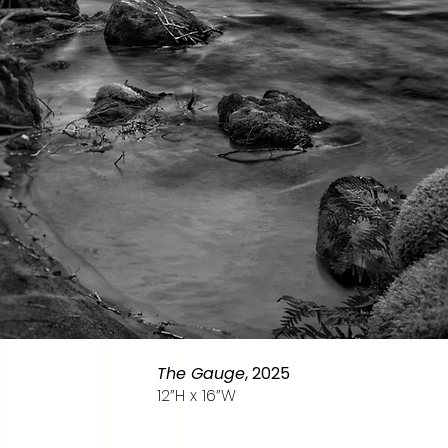
The Gauge
, 2025
12”H x 16”W