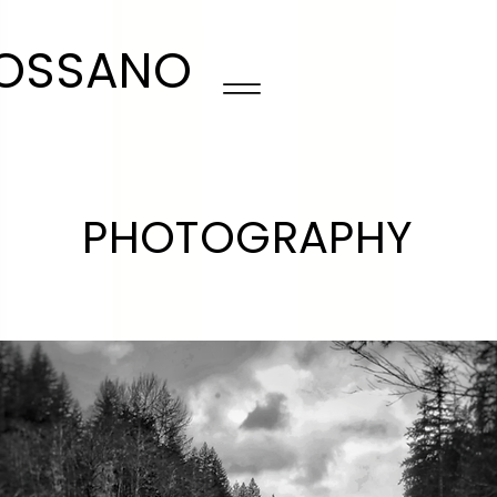
ROSSANO
PHOTOGRAPHY