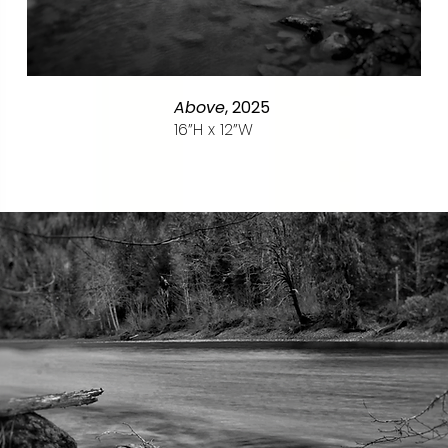
Above
, 2025
16”H x
12”W