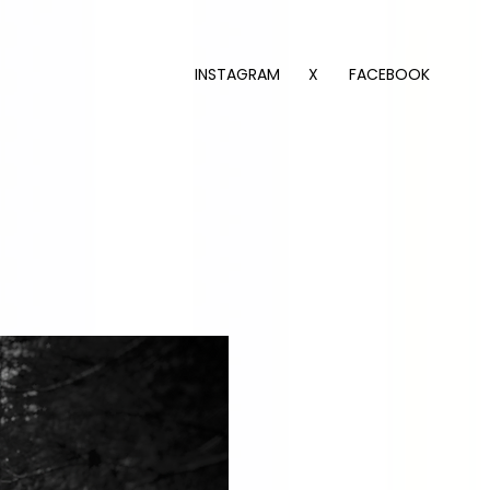
INSTAGRAM
X
FACEBOOK